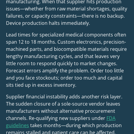
manufacturing. When that supplier hits production
issues—whether from raw material shortages, quality
failures, or capacity constraints—there is no backup.
Device production halts immediately.
Lead times for specialized medical components often
span 12 to 18 months. Custom electronics, precision-
machined parts, and biocompatible materials require
lengthy manufacturing cycles, and that leaves very
little room to respond quickly to market changes.
Forecast errors amplify the problem. Order too little
and you face stockouts; order too much and capital
sits tied up in excess inventory.
Supplier financial instability adds another risk layer.
The sudden closure of a sole-source vendor leaves
manufacturers without alternative procurement
channels. Re-qualifying new suppliers under
FDA
guidelines
takes months—during which production
remains stalled and patient care can be affected.