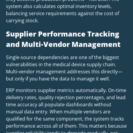
system also calculates optimal inventory levels,
balancing service requirements against the cost of
carrying stock.
Supplier Performance Tracking
and Multi-Vendor Management
Single-source dependencies are one of the biggest
vulnerabilities in the medical device supply chain.
Multi-vendor management addresses this directly—
but only if you have the data to manage it well.
ERP monitors supplier metrics automatically. On-time
delivery rates, quality rejection percentages, and lead
time accuracy all populate dashboards without
manual data entry. When multiple vendors are
qualified for the same component, the system tracks
performance across all of them. This matters because