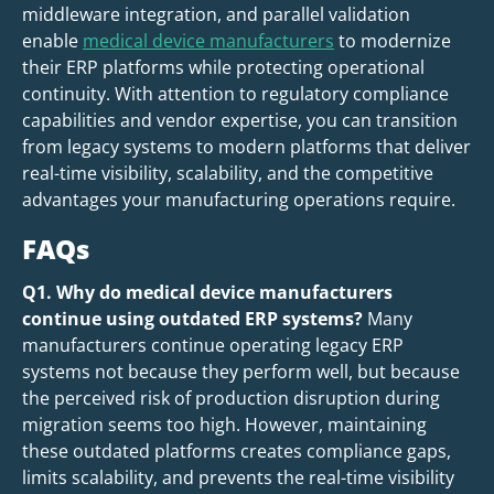
middleware integration, and parallel validation
enable
medical device manufacturers
to modernize
their ERP platforms while protecting operational
continuity. With attention to regulatory compliance
capabilities and vendor expertise, you can transition
from legacy systems to modern platforms that deliver
real-time visibility, scalability, and the competitive
advantages your manufacturing operations require.
FAQs
Q1. Why do medical device manufacturers
continue using outdated ERP systems?
Many
manufacturers continue operating legacy ERP
systems not because they perform well, but because
the perceived risk of production disruption during
migration seems too high. However, maintaining
these outdated platforms creates compliance gaps,
limits scalability, and prevents the real-time visibility