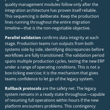
quality management modules follow only after the
integration architecture has proven itself reliable.
This sequencing is deliberate. Keep the production
lines running throughout the entire migration
timeline—that is the non-negotiable objective.
Parallel validation
confirms data integrity at each
stage. Production teams run outputs from both
systems side by side, identifying discrepancies before
workflows are fully transitioned. The validation period
spans multiple production cycles, testing the new ERP
under a range of operating conditions. This is not a
box-ticking exercise; it is the mechanism that gives
teams confidence to let go of the legacy system.
Rollback protocols
are the safety net. The legacy
system remains in a ready state throughout—capable
of resuming full operations within hours if the new
platform encounters problems. This contingency