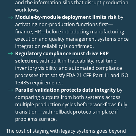
and the information silos that disrupt production
workflows.
Module-by-module deployment limits risk
by
activating non-production functions first—
finance, HR—before introducing manufacturing
execution and quality management systems once
integration reliability is confirmed.
Regulatory compliance must drive ERP
selection
, with built-in traceability, real-time
inventory visibility, and automated compliance
processes that satisfy FDA 21 CFR Part 11 and ISO
13485 requirements.
Parallel validation protects data integrity
by
comparing outputs from both systems across
multiple production cycles before workflows fully
transition—with rollback protocols in place if
problems surface.
The cost of staying with legacy systems goes beyond