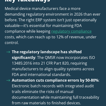
Medical device manufacturers face a more
demanding regulatory environment in 2026 than ever
before. The right ERP system isn’t just operationally
valuable—it’s essential for maintaining FDA
compliance while keeping
regulatory compliance
costs, which can reach up to 12% of revenue, under
control.
The regulatory landscape has shifted
significantly
: The QMSR now incorporates ISO
13485:2016 into 21 CFR Part 820, requiring
manufacturers to align quality systems across
FDA and international standards.
Automation cuts compliance errors by 50-80%
:
Electronic batch records with integrated audit
trails eliminate the risks of manual
documentation while maintaining full traceability
from raw materials to finished devices.