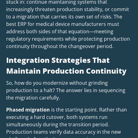
stuck in: continue maintaining systems that
increasingly threaten production stability, or commit
to a migration that carries its own set of risks. The
best ERP for medical device manufacturers must
address both sides of that equation—meeting
regulatory requirements while protecting production
continuity throughout the changeover period.
Integration Strategies That
Maintain Production Continuity
So, how do you modernize without grinding
production to a halt? The answer lies in sequencing
the migration carefully.
Phased migration
is the starting point. Rather than
executing a hard cutover, both systems run
simultaneously during the transition period.
Production teams verify data accuracy in the new