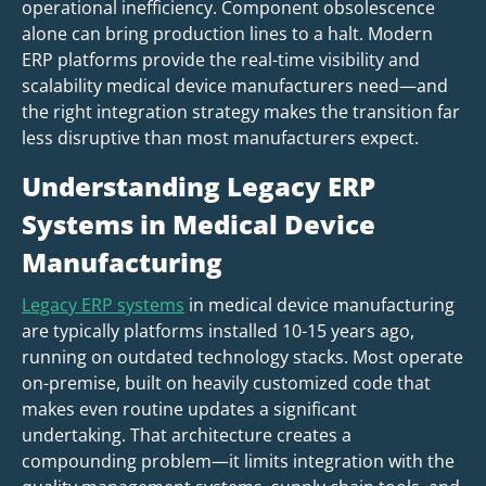
operational inefficiency. Component obsolescence
alone can bring production lines to a halt. Modern
ERP platforms provide the real-time visibility and
scalability medical device manufacturers need—and
the right integration strategy makes the transition far
less disruptive than most manufacturers expect.
Understanding Legacy ERP
Systems in Medical Device
Manufacturing
Legacy ERP systems
in medical device manufacturing
are typically platforms installed 10-15 years ago,
running on outdated technology stacks. Most operate
on-premise, built on heavily customized code that
makes even routine updates a significant
undertaking. That architecture creates a
compounding problem—it limits integration with the