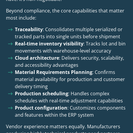
Beyond compliance, the core capabilities that matter
most include:
Traceability
: Consolidates multiple serialized or
tracked parts into single units before shipment
Real-time inventory visibility
: Tracks lot and bin
movements with warehouse-level accuracy
Cloud architecture
: Delivers security, scalability,
and accessibility advantages
Material Requirements Planning
: Confirms
material availability for production and customer
delivery timing
Production scheduling
: Handles complex
schedules with real-time adjustment capabilities
Product configuration
: Customizes components
and features within the ERP system
Vendor experience matters equally. Manufacturers