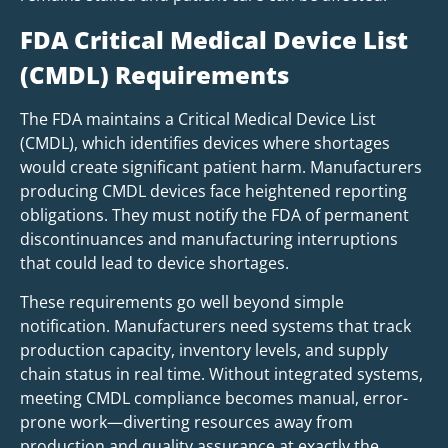
FDA Critical Medical Device List
(CMDL) Requirements
The FDA maintains a Critical Medical Device List
(CMDL), which identifies devices where shortages
would create significant patient harm. Manufacturers
producing CMDL devices face heightened reporting
obligations. They must notify the FDA of permanent
discontinuances and manufacturing interruptions
that could lead to device shortages.
These requirements go well beyond simple
notification. Manufacturers need systems that track
production capacity, inventory levels, and supply
chain status in real time. Without integrated systems,
meeting CMDL compliance becomes manual, error-
prone work—diverting resources away from
production and quality assurance at exactly the