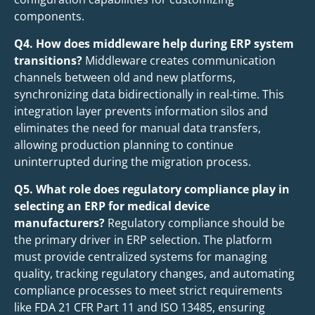
components.
Q4. How does middleware help during ERP system
transitions?
Middleware creates communication
channels between old and new platforms,
synchronizing data bidirectionally in real-time. This
integration layer prevents information silos and
eliminates the need for manual data transfers,
allowing production planning to continue
uninterrupted during the migration process.
Q5. What role does regulatory compliance play in
selecting an ERP for medical device
manufacturers?
Regulatory compliance should be
the primary driver in ERP selection. The platform
must provide centralized systems for managing
quality, tracking regulatory changes, and automating
compliance processes to meet strict requirements
like FDA 21 CFR Part 11 and ISO 13485, ensuring