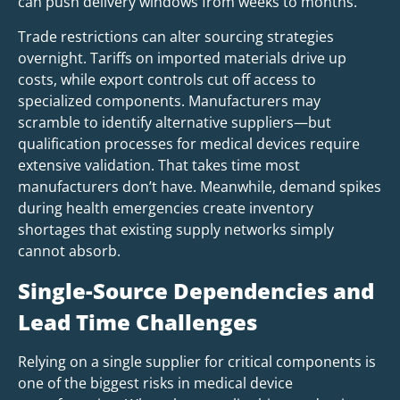
can push delivery windows from weeks to months.
Trade restrictions can alter sourcing strategies
overnight. Tariffs on imported materials drive up
costs, while export controls cut off access to
specialized components. Manufacturers may
scramble to identify alternative suppliers—but
qualification processes for medical devices require
extensive validation. That takes time most
manufacturers don’t have. Meanwhile, demand spikes
during health emergencies create inventory
shortages that existing supply networks simply
cannot absorb.
Single-Source Dependencies and
Lead Time Challenges
Relying on a single supplier for critical components is
one of the biggest risks in medical device