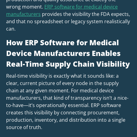
wrong moment.
ERP software for medical device
manufacturers
provides the visibility the FDA expects,
and that no spreadsheet or legacy system realistically
can.
How ERP Software for Medical
Device Manufacturers Enables
Real-Time Supply Chain Visibility
Real-time visibility is exactly what it sounds like: a
clear, current picture of every node in the supply
chain at any given moment. For medical device
manufacturers, that kind of transparency isn’t a nice-
to-have—it’s operationally essential. ERP software
creates this visibility by connecting procurement,
production, inventory, and distribution into a single
source of truth.