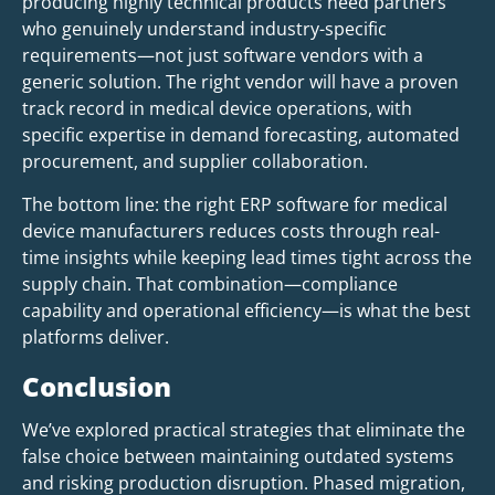
producing highly technical products need partners
who genuinely understand industry-specific
requirements—not just software vendors with a
generic solution. The right vendor will have a proven
track record in medical device operations, with
specific expertise in demand forecasting, automated
procurement, and supplier collaboration.
The bottom line: the right ERP software for medical
device manufacturers reduces costs through real-
time insights while keeping lead times tight across the
supply chain. That combination—compliance
capability and operational efficiency—is what the best
platforms deliver.
Conclusion
We’ve explored practical strategies that eliminate the
false choice between maintaining outdated systems
and risking production disruption. Phased migration,