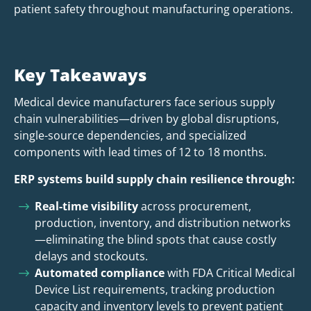
patient safety throughout manufacturing operations.
Key Takeaways
Medical device manufacturers face serious supply
chain vulnerabilities—driven by global disruptions,
single-source dependencies, and specialized
components with lead times of 12 to 18 months.
ERP systems build supply chain resilience through:
Real-time visibility
across procurement,
production, inventory, and distribution networks
—eliminating the blind spots that cause costly
delays and stockouts.
Automated compliance
with FDA Critical Medical
Device List requirements, tracking production
capacity and inventory levels to prevent patient