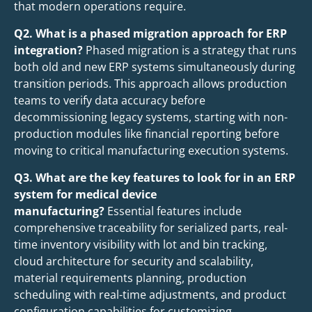
that modern operations require.
Q2. What is a phased migration approach for ERP
integration?
Phased migration is a strategy that runs
both old and new ERP systems simultaneously during
transition periods. This approach allows production
teams to verify data accuracy before
decommissioning legacy systems, starting with non-
production modules like financial reporting before
moving to critical manufacturing execution systems.
Q3. What are the key features to look for in an ERP
system for medical device
manufacturing?
Essential features include
comprehensive traceability for serialized parts, real-
time inventory visibility with lot and bin tracking,
cloud architecture for security and scalability,
material requirements planning, production
scheduling with real-time adjustments, and product
configuration capabilities for customizing