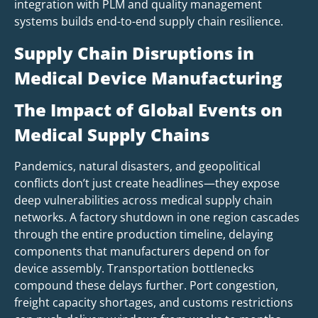
integration with PLM and quality management
systems builds end-to-end supply chain resilience.
Supply Chain Disruptions in
Medical Device Manufacturing
The Impact of Global Events on
Medical Supply Chains
Pandemics, natural disasters, and geopolitical
conflicts don’t just create headlines—they expose
deep vulnerabilities across medical supply chain
networks. A factory shutdown in one region cascades
through the entire production timeline, delaying
components that manufacturers depend on for
device assembly. Transportation bottlenecks
compound these delays further. Port congestion,
freight capacity shortages, and customs restrictions