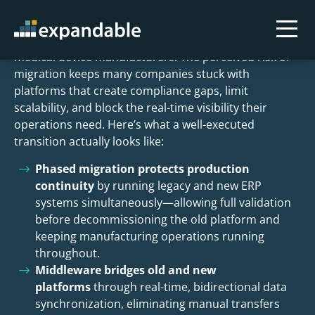
Key Takeaways
Outdated ERP systems are a persistent problem for
medical device manufacturers. The perceived risk of
migration keeps many companies stuck with
platforms that create compliance gaps, limit
scalability, and block the real-time visibility their
operations need. Here’s what a well-executed
transition actually looks like:
Phased migration protects production
continuity
by running legacy and new ERP
systems simultaneously—allowing full validation
before decommissioning the old platform and
keeping manufacturing operations running
throughout.
Middleware bridges old and new
platforms
through real-time, bidirectional data
synchronization, eliminating manual transfers