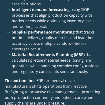
care disruptions.
Intelligent demand forecasting
using SIOP
processes that align production capacity with
market needs while optimizing inventory levels
and working capital.
Supplier performance monitoring
that tracks
on-time delivery, quality metrics, and lead time
accuracy across multiple vendors—before
shortages occur.
Material Requirements Planning (MRP)
that
calculates precise material needs, timing, and
quantities while handling complex configurations
and regulatory constraints simultaneously.
The bottom line:
ERP for medical device
manufacturers shifts operations from reactive
firefighting to proactive risk management—protecting
both production continuity and patient care when
supply chains are under pressure.