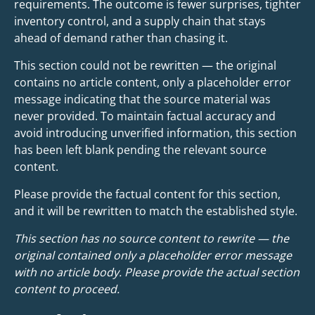
requirements. The outcome is fewer surprises, tighter
inventory control, and a supply chain that stays
ahead of demand rather than chasing it.
This section could not be rewritten — the original
contains no article content, only a placeholder error
message indicating that the source material was
never provided. To maintain factual accuracy and
avoid introducing unverified information, this section
has been left blank pending the relevant source
content.
Please provide the factual content for this section,
and it will be rewritten to match the established style.
This section has no source content to rewrite — the
original contained only a placeholder error message
with no article body. Please provide the actual section
content to proceed.