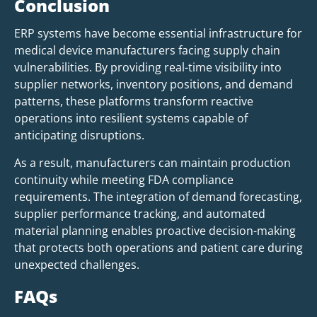
Conclusion
ERP systems have become essential infrastructure for
medical device manufacturers facing supply chain
vulnerabilities. By providing real-time visibility into
supplier networks, inventory positions, and demand
patterns, these platforms transform reactive
operations into resilient systems capable of
anticipating disruptions.
As a result, manufacturers can maintain production
continuity while meeting FDA compliance
requirements. The integration of demand forecasting,
supplier performance tracking, and automated
material planning enables proactive decision-making
that protects both operations and patient care during
unexpected challenges.
FAQs