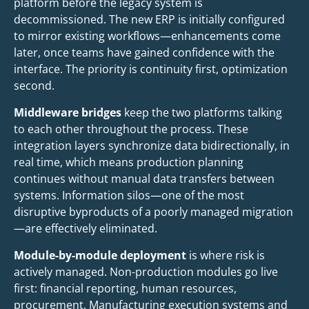
platform before the legacy system is
decommissioned. The new ERP is initially configured
to mirror existing workflows—enhancements come
later, once teams have gained confidence with the
interface. The priority is continuity first, optimization
second.
Middleware bridges
keep the two platforms talking
to each other throughout the process. These
integration layers synchronize data bidirectionally, in
real time, which means production planning
continues without manual data transfers between
systems. Information silos—one of the most
disruptive byproducts of a poorly managed migration
—are effectively eliminated.
Module-by-module deployment
is where risk is
actively managed. Non-production modules go live
first: financial reporting, human resources,
procurement. Manufacturing execution systems and