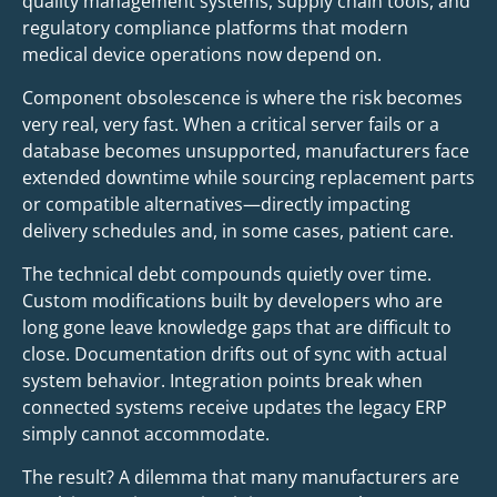
quality management systems, supply chain tools, and
regulatory compliance platforms that modern
medical device operations now depend on.
Component obsolescence is where the risk becomes
very real, very fast. When a critical server fails or a
database becomes unsupported, manufacturers face
extended downtime while sourcing replacement parts
or compatible alternatives—directly impacting
delivery schedules and, in some cases, patient care.
The technical debt compounds quietly over time.
Custom modifications built by developers who are
long gone leave knowledge gaps that are difficult to
close. Documentation drifts out of sync with actual
system behavior. Integration points break when
connected systems receive updates the legacy ERP
simply cannot accommodate.
The result? A dilemma that many manufacturers are