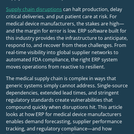
Supply chain disruptions
can halt production, delay
critical deliveries, and put patient care at risk. For
medical device manufacturers, the stakes are high—
and the margin for error is low. ERP software built for
this industry provides the infrastructure to anticipate,
respond to, and recover from these challenges. From
real-time visibility into global supplier networks to
automated FDA compliance, the right ERP system
moves operations from reactive to resilient.
The medical supply chain is complex in ways that
generic systems simply cannot address. Single-source
dependencies, extended lead times, and stringent
regulatory standards create vulnerabilities that
compound quickly when disruptions hit. This article
looks at how ERP for medical device manufacturers
enables demand forecasting, supplier performance
tracking, and regulatory compliance—and how