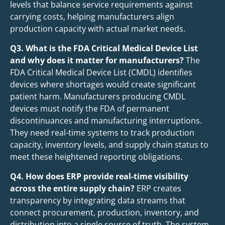
levels that balance service requirements against
carrying costs, helping manufacturers align
production capacity with actual market needs.
Q3. What is the FDA Critical Medical Device List
and why does it matter for manufacturers?
The
FDA Critical Medical Device List (CMDL) identifies
devices where shortages would create significant
patient harm. Manufacturers producing CMDL
devices must notify the FDA of permanent
discontinuances and manufacturing interruptions.
They need real-time systems to track production
capacity, inventory levels, and supply chain status to
meet these heightened reporting obligations.
Q4. How does ERP provide real-time visibility
across the entire supply chain?
ERP creates
transparency by integrating data streams that
connect procurement, production, inventory, and
distribution into a single source of truth. The system