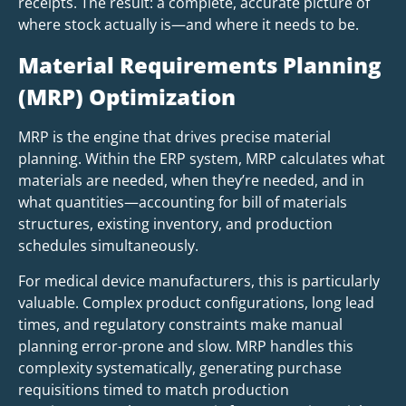
receipts. The result: a complete, accurate picture of
where stock actually is—and where it needs to be.
Material Requirements Planning
(MRP) Optimization
MRP is the engine that drives precise material
planning. Within the ERP system, MRP calculates what
materials are needed, when they’re needed, and in
what quantities—accounting for bill of materials
structures, existing inventory, and production
schedules simultaneously.
For medical device manufacturers, this is particularly
valuable. Complex product configurations, long lead
times, and regulatory constraints make manual
planning error-prone and slow. MRP handles this
complexity systematically, generating purchase
requisitions timed to match production