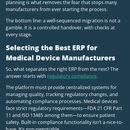
planning is what removes the fear that stops many
manufacturers from ever starting the process.
The bottom line: a well-sequenced migration is not a
gamble. It is a controlled handover, with checks at
every stage.
Selecting the Best ERP for
Medical Device Manufacturers
So, what separates the right ERP from the rest? The
answer starts with
regulatory compliance
.
The platform must provide centralized systems for
managing quality, tracking regulatory changes, and
automating compliance processes. Medical devices
face strict regulatory requirements—FDA 21 CFR Part
11 and ISO 13485 among them—to ensure patient
safety. Built-in compliance functionality isn’t a nice-to-
have. It’s non-negotiable.