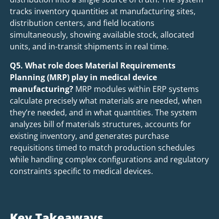
tracks inventory quantities at manufacturing sites,
distribution centers, and field locations
simultaneously, showing available stock, allocated
units, and in-transit shipments in real time.
Q5. What role does Material Requirements
Planning (MRP) play in medical device
manufacturing?
MRP modules within ERP systems
calculate precisely what materials are needed, when
they’re needed, and in what quantities. The system
analyzes bill of materials structures, accounts for
existing inventory, and generates purchase
requisitions timed to match production schedules
while handling complex configurations and regulatory
constraints specific to medical devices.
Key Takeaways