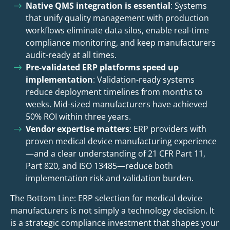
Native QMS integration is essential
: Systems
that unify quality management with production
workflows eliminate data silos, enable real-time
compliance monitoring, and keep manufacturers
audit-ready at all times.
Pre-validated ERP platforms speed up
implementation
: Validation-ready systems
reduce deployment timelines from months to
weeks. Mid-sized manufacturers have achieved
50% ROI within three years.
Vendor expertise matters
: ERP providers with
proven medical device manufacturing experience
—and a clear understanding of 21 CFR Part 11,
Part 820, and ISO 13485—reduce both
implementation risk and validation burden.
The Bottom Line: ERP selection for medical device
manufacturers is not simply a technology decision. It
is a strategic compliance investment that shapes your