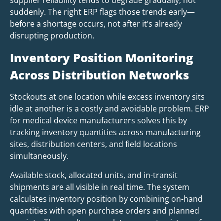
supplier reliability tends to degrade gradually, not
suddenly. The right ERP flags those trends early—
before a shortage occurs, not after it’s already
disrupting production.
Inventory Position Monitoring
Across Distribution Networks
Stockouts at one location while excess inventory sits
idle at another is a costly and avoidable problem. ERP
for medical device manufacturers solves this by
tracking inventory quantities across manufacturing
sites, distribution centers, and field locations
simultaneously.
Available stock, allocated units, and in-transit
shipments are all visible in real time. The system
calculates inventory position by combining on-hand
quantities with open purchase orders and planned