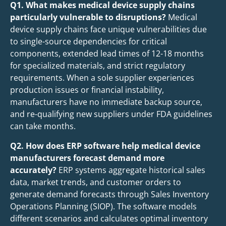
Q1. What makes medical device supply chains
particularly vulnerable to disruptions?
Medical
device supply chains face unique vulnerabilities due
to single-source dependencies for critical
components, extended lead times of 12-18 months
for specialized materials, and strict regulatory
requirements. When a sole supplier experiences
production issues or financial instability,
manufacturers have no immediate backup source,
and re-qualifying new suppliers under FDA guidelines
can take months.
Q2. How does ERP software help medical device
manufacturers forecast demand more
accurately?
ERP systems aggregate historical sales
data, market trends, and customer orders to
generate demand forecasts through Sales Inventory
Operations Planning (SIOP). The software models
different scenarios and calculates optimal inventory