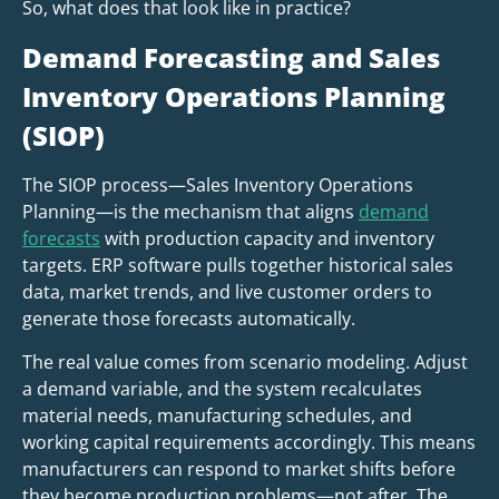
So, what does that look like in practice?
Demand Forecasting and Sales
Inventory Operations Planning
(SIOP)
The SIOP process—Sales Inventory Operations
Planning—is the mechanism that aligns
demand
forecasts
with production capacity and inventory
targets. ERP software pulls together historical sales
data, market trends, and live customer orders to
generate those forecasts automatically.
The real value comes from scenario modeling. Adjust
a demand variable, and the system recalculates
material needs, manufacturing schedules, and
working capital requirements accordingly. This means
manufacturers can respond to market shifts before
they become production problems—not after. The