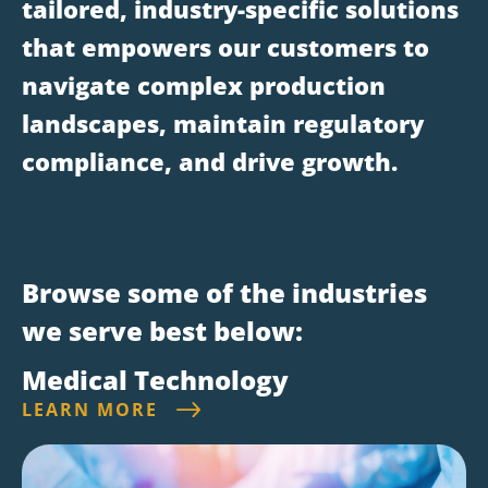
tailored, industry-specific solutions
that empowers our customers to
navigate complex production
landscapes, maintain regulatory
compliance, and drive growth.
Browse some of the industries
we serve best below:
Medical Technology
LEARN MORE