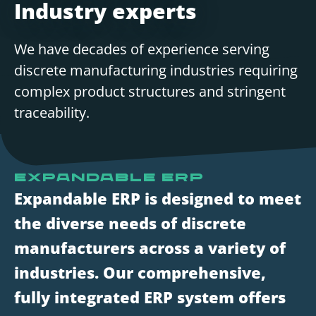
Industry experts
We have decades of experience serving
discrete manufacturing industries requiring
complex product structures and stringent
traceability.
Expandable ERP
Expandable ERP is designed to meet
the diverse needs of discrete
manufacturers across a variety of
industries. Our comprehensive,
fully integrated ERP system offers