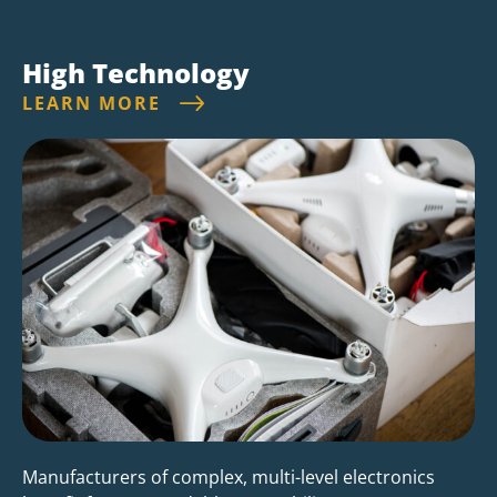
High Technology
LEARN MORE
Manufacturers of complex, multi-level electronics