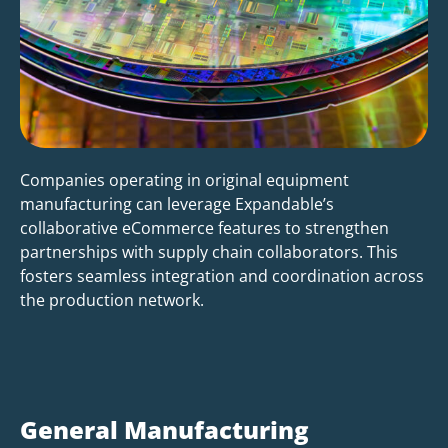
Companies operating in original equipment
manufacturing can leverage Expandable’s
collaborative eCommerce features to strengthen
partnerships with supply chain collaborators. This
fosters seamless integration and coordination across
the production network.
General Manufacturing