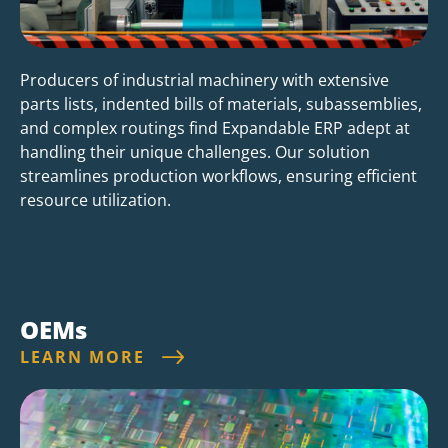
Producers of industrial machinery with extensive
parts lists, indented bills of materials, subassemblies,
and complex routings find Expandable ERP adept at
handling their unique challenges. Our solution
streamlines production workflows, ensuring efficient
resource utilization.
OEMs
LEARN MORE