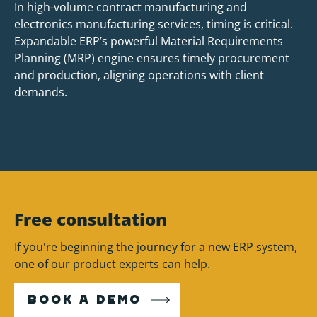
In high-volume contract manufacturing and
electronics manufacturing services, timing is critical.
Expandable ERP’s powerful Material Requirements
Planning (MRP) engine ensures timely procurement
and production, aligning operations with client
demands.
Free consultation
If you're beginning the journey for a new ERP system,
one of our product experts can help.
BOOK A DEMO