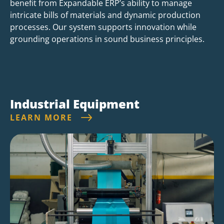
benefit from Expandable ERP’s ability to manage
intricate bills of materials and dynamic production
processes. Our system supports innovation while
grounding operations in sound business principles.
Industrial Equipment
LEARN MORE