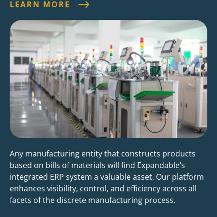
LEARN MORE
Any manufacturing entity that constructs products
based on bills of materials will find Expandable’s
integrated ERP system a valuable asset. Our platform
enhances visibility, control, and efficiency across all
facets of the discrete manufacturing process.