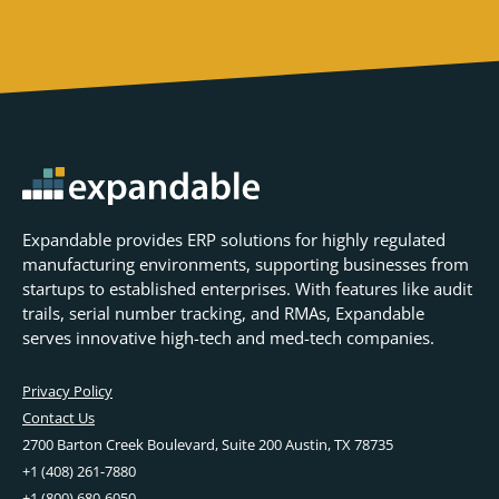
Expandable provides ERP solutions for highly regulated
manufacturing environments, supporting businesses from
startups to established enterprises. With features like audit
trails, serial number tracking, and RMAs, Expandable
serves innovative high-tech and med-tech companies.
Privacy Policy
Contact Us
2700 Barton Creek Boulevard, Suite 200 Austin, TX 78735
+1 (408) 261-7880
+1 (800) 680-6050