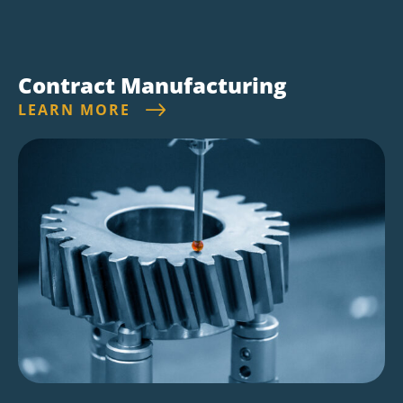
Contract Manufacturing
LEARN MORE