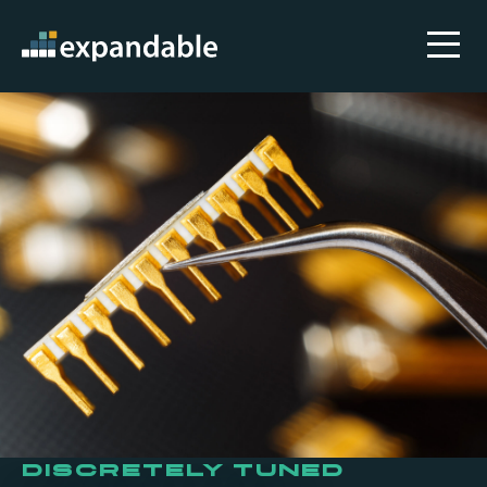
Discretely Tuned