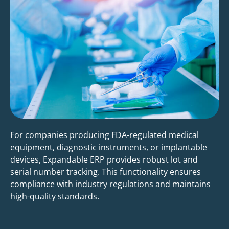
For companies producing FDA-regulated medical
equipment, diagnostic instruments, or implantable
devices, Expandable ERP provides robust lot and
serial number tracking. This functionality ensures
compliance with industry regulations and maintains
high-quality standards.