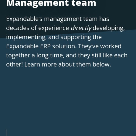
Management team
Expandable’s management team has
decades of experience
directly
developing,
implementing, and supporting the
Expandable ERP solution. They’ve worked
together a long time, and they still like each
other! Learn more about them below.