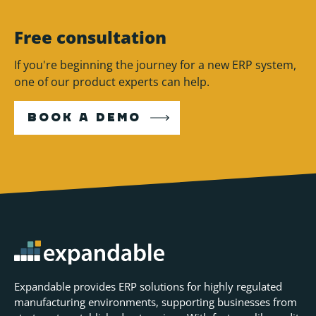
Free consultation
If you're beginning the journey for a new ERP system,
one of our product experts can help.
BOOK A DEMO
Expandable provides ERP solutions for highly regulated
manufacturing environments, supporting businesses from