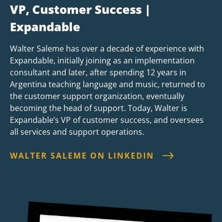
VP, Customer Success |
Expandable
Walter Saleme has over a decade of experience with
Expandable, initially joining as an implementation
consultant and later, after spending 12 years in
Argentina teaching language and music, returned to
the customer support organization, eventually
becoming the head of support. Today, Walter is
Expandable’s VP of customer success, and oversees
all services and support operations.
WALTER SALEME ON LINKEDIN