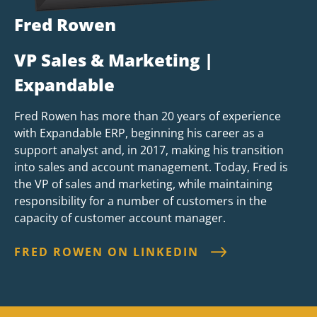
Fred Rowen
VP Sales & Marketing |
Expandable
Fred Rowen has more than 20 years of experience
with Expandable ERP, beginning his career as a
support analyst and, in 2017, making his transition
into sales and account management. Today, Fred is
the VP of sales and marketing, while maintaining
responsibility for a number of customers in the
capacity of customer account manager.
FRED ROWEN ON LINKEDIN