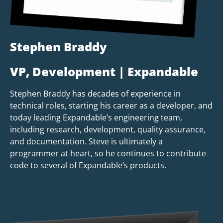
Stephen Braddy
VP, Development | Expandable
Stephen Braddy has decades of experience in
technical roles, starting his career as a developer, and
today leading Expandable’s engineering team,
including research, development, quality assurance,
and documentation. Steve is ultimately a
programmer at heart, so he continues to contribute
code to several of Expandable’s products.