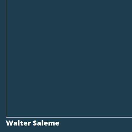
Walter Saleme