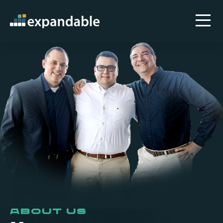
About Us