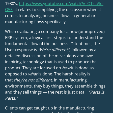
1980’s,
https://www.youtube.com/watch?v=OTzLVIc-
O5E
it relates to simplifying the discussion when it
comes to analyzing business flows in general or
manufacturing flows specifically.
When evaluating a company for a new (or improved)
ERP system, a logical first step is to understand the
fundamental flow of the business. Oftentimes, the
User response is
“We’re different”
, followed by a
detailed discussion of the miraculous and awe-
inspiring technology that is used to produce the
product. They are focused on
how
it is done as
opposed to
what
is done. The harsh reality is
that
they’re not different
. In manufacturing
environments, they buy things, they assemble things,
and they sell things — the rest is just detail.
“Parts is
Parts.”
Clients can get caught up in the manufacturing