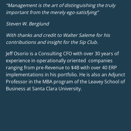
“Management is the art of distinguishing the truly
important from the merely ego-satisfying”
Steven W. Berglund
With thanks and credit to Walter Saleme for his
contributions and insight for the Sip Club.
Jeff Osorio is a Consulting CFO with over 30 years of
experience in operationally oriented companies
ranging from pre-Revenue to $4B with over 40 ERP
implementations in his portfolio. He is also an Adjunct
Professor in the MBA program of the Leavey School of
Business at Santa Clara University.