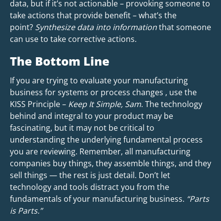
data, but if it’s not actionable – provoking someone to
take actions that provide benefit – what’s the
point?
Synthesize data into information
that someone
can use to take corrective actions.
The Bottom Line
If you are trying to evaluate your manufacturing
business for systems or process changes , use the
KISS Principle –
Keep It Simple, Sam
. The technology
behind and integral to your product may be
fascinating, but it may not be critical to
understanding the underlying fundamental process
you are reviewing. Remember, all manufacturing
companies buy things, they assemble things, and they
sell things — the rest is just detail. Don’t let
technology and tools distract you from the
fundamentals of your manufacturing business.
“Parts
is Parts.”