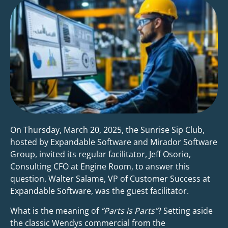
On Thursday, March 20, 2025, the Sunrise Sip Club,
hosted by Expandable Software and Mirador Software
Group, invited its regular facilitator, Jeff Osorio,
Consulting CFO at Engine Room, to answer this
question. Walter Salame, VP of Customer Success at
Expandable Software, was the guest facilitator.
What is the meaning of
“Parts is Parts”
? Setting aside
the classic Wendys commercial from the