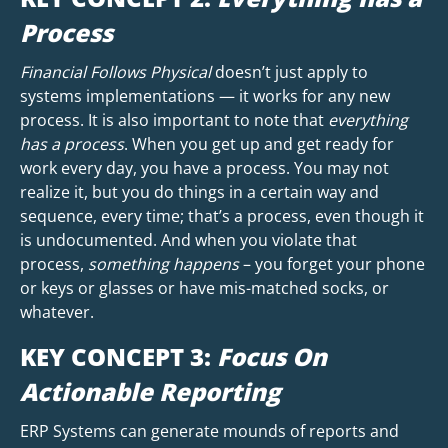
Process
Financial Follows Physical
doesn’t just apply to
systems implementations — it works for any new
process. It is also important to note that
everything
has a process
. When you get up and get ready for
work every day, you have a process. You may not
realize it, but you do things in a certain way and
sequence, every time; that’s a process, even though it
is undocumented. And when you violate that
process,
something happens
– you forget your phone
or keys or glasses or have mis-matched socks, or
whatever.
KEY CONCEPT 3:
Focus On
Actionable Reporting
ERP Systems can generate mounds of reports and