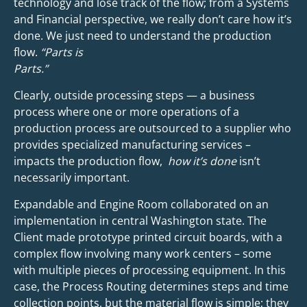
technology and lose track of the flow; from a Systems
and Financial perspective, we really don’t care how it’s
done. We just need to understand the production
flow.
“Parts is
Parts.”
Clearly, outside processing steps — a business
process where one or more operations of a
production process are outsourced to a supplier who
provides specialized manufacturing services –
impacts the production flow,
how it’s done
isn’t
necessarily important.
Expandable and Engine Room collaborated on an
implementation in central Washington state. The
Client made prototype printed circuit boards, with a
complex flow involving many work centers – some
with multiple pieces of processing equipment. In this
case, the Process Routing determines steps and time
collection points, but the material flow is simple; they