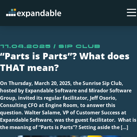
11.04.2025 / Sip Club
“Parts is Parts”? What does
THAT mean?
On Thursday, March 20, 2025, the Sunrise Sip Club,
hosted by Expandable Software and Mirador Software
Group, invited its regular facilitator, Jeff Osorio,
Consulting CFO at Engine Room, to answer this
question. Walter Salame, VP of Customer Success at
Expandable Software, was the guest facilitator. What is
the meaning of “Parts is Parts”? Setting aside the […]