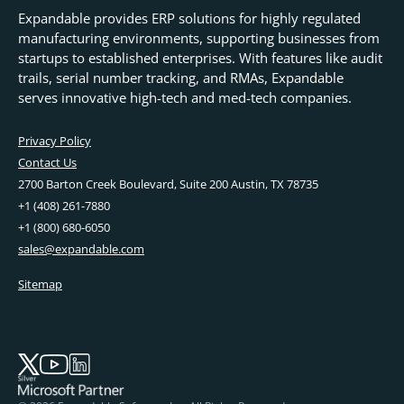
Expandable provides ERP solutions for highly regulated
manufacturing environments, supporting businesses from
startups to established enterprises. With features like audit
trails, serial number tracking, and RMAs, Expandable
serves innovative high-tech and med-tech companies.
Privacy Policy
Contact Us
2700 Barton Creek Boulevard, Suite 200 Austin, TX 78735
+1 (408) 261-7880
+1 (800) 680-6050
sales@expandable.com
Sitemap