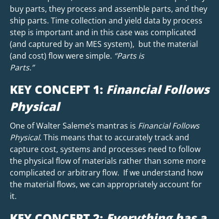
buy parts, they process and assemble parts, and they
ship parts. Time collection and yield data by process
step is important and in this case was complicated
(and captured by an MES system), but the material
(and cost) flow were simple.
“Parts is
Parts.”
KEY CONCEPT 1:
Financial Follows
Physical
One of Walter Saleme’s mantras is
Financial Follows
Physical
. This means that to accurately track and
capture cost, systems and processes need to follow
the physical flow of materials rather than some more
complicated or arbitrary flow. If we understand how
the material flows, we can appropriately account for
it.
KEY CONCEPT 2:
Everything has a