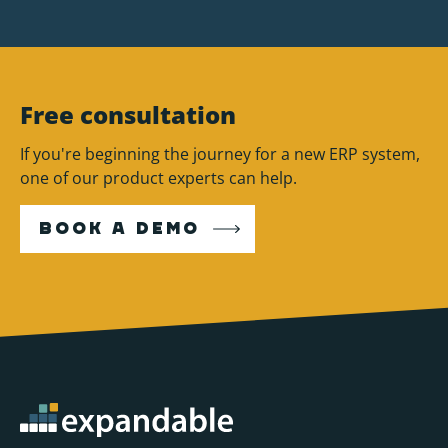
Free consultation
If you're beginning the journey for a new ERP system,
one of our product experts can help.
BOOK A DEMO